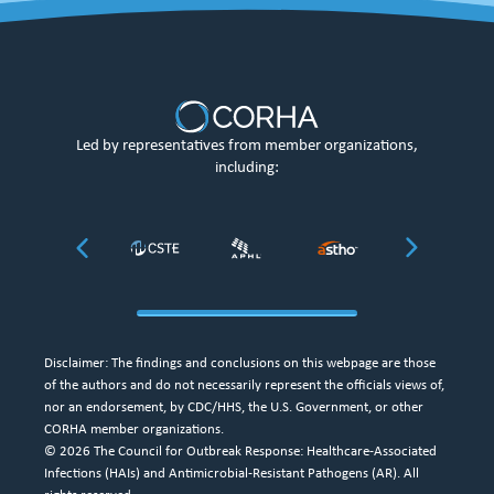
Led by representatives from member organizations,
including:
Disclaimer: The findings and conclusions on this webpage are those
of the authors and do not necessarily represent the officials views of,
nor an endorsement, by CDC/HHS, the U.S. Government, or other
CORHA member organizations.
© 2026 The Council for Outbreak Response: Healthcare-Associated
Infections (HAIs) and Antimicrobial-Resistant Pathogens (AR). All