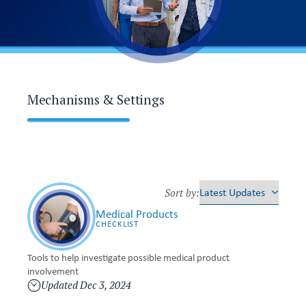
Mechanisms & Settings
M
e
Sort by:
d
Medical Products
i
CHECKLIST
c
a
l
Tools to help investigate possible medical product
P
involvement
r
Updated
Dec 3, 2024
o