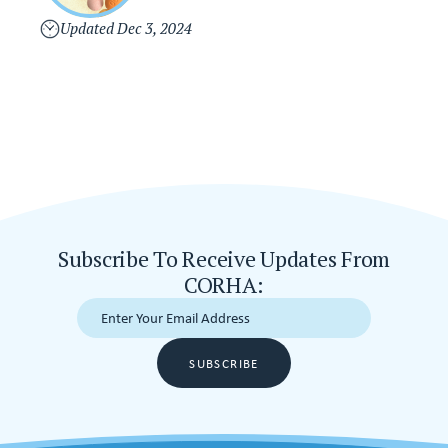
i
s
v
Updated
Dec 3, 2024
e
r
s
i
o
n
Subscribe To Receive Updates From
CORHA:
SUBSCRIBE