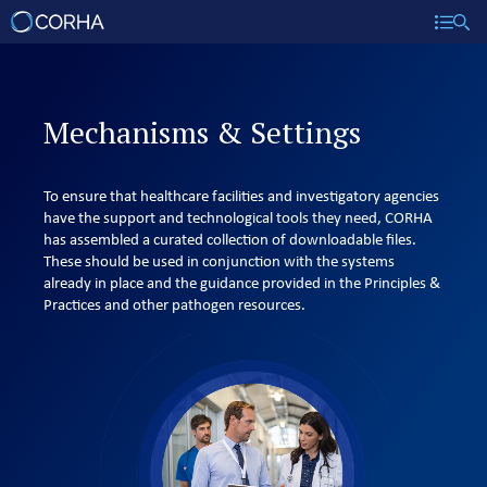
Mechanisms & Settings
To ensure that healthcare facilities and investigatory agencies
have the support and technological tools they need, CORHA
has assembled a curated collection of downloadable files.
These should be used in conjunction with the systems
already in place and the guidance provided in the Principles &
Practices and other pathogen resources.