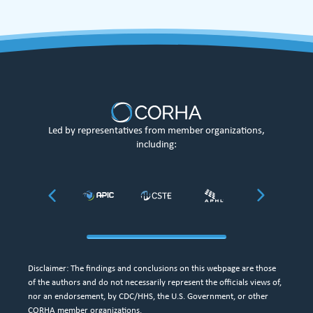
Led by representatives from member organizations,
including:
Disclaimer: The findings and conclusions on this webpage are those
of the authors and do not necessarily represent the officials views of,
nor an endorsement, by CDC/HHS, the U.S. Government, or other
CORHA member organizations.