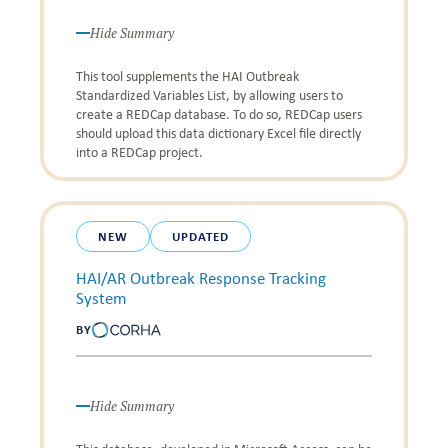
Hide Summary
This tool supplements the HAI Outbreak
Standardized Variables List, by allowing users to
create a REDCap database. To do so, REDCap users
should upload this data dictionary Excel file directly
into a REDCap project.
NEW
UPDATED
HAI/AR Outbreak Response Tracking
System
BY
Hide Summary