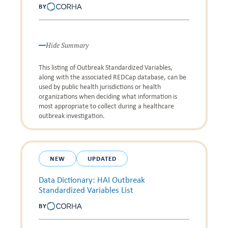
BY
Hide Summary
This listing of Outbreak Standardized Variables,
along with the associated REDCap database, can be
used by public health jurisdictions or health
organizations when deciding what information is
most appropriate to collect during a healthcare
outbreak investigation.
NEW
UPDATED
Data Dictionary: HAI Outbreak
Standardized Variables List
BY