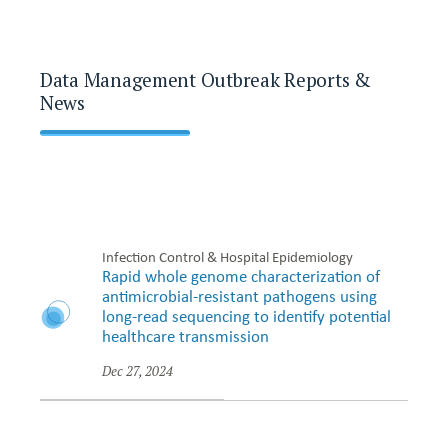
Data Management Outbreak Reports &
News
Infection Control & Hospital Epidemiology
Rapid whole genome characterization of
antimicrobial-resistant pathogens using
long-read sequencing to identify potential
healthcare transmission
Dec 27, 2024