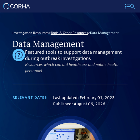
Investigation Resources
>
Tools & Other Resources
>
Data Management
Data Management
Featured tools to support data management
during outbreak investigations
Resources which can aid healthcare and public health
personnel
Last updated:
February 01, 2023
RELEVANT DATES
Published:
August 06, 2026