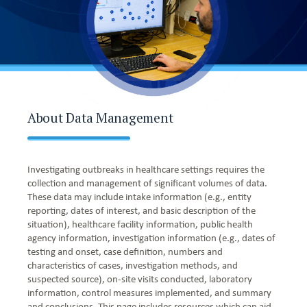
About Data Management
Investigating outbreaks in healthcare settings requires the
collection and management of significant volumes of data.
These data may include intake information (e.g., entity
reporting, dates of interest, and basic description of the
situation), healthcare facility information, public health
agency information, investigation information (e.g., dates of
testing and onset, case definition, numbers and
characteristics of cases, investigation methods, and
suspected source), on-site visits conducted, laboratory
information, control measures implemented, and summary
and conclusions. This page includes resources which can aid