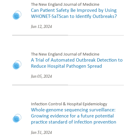
The New England Journal of Medicine
Can Patient Safety Be Improved by Using
WHONET-SaTScan to Identify Outbreaks?
Jun 12, 2024
The New England Journal of Medicine
A Trial of Automated Outbreak Detection to
Reduce Hospital Pathogen Spread
Jun 05, 2024
Infection Control & Hospital Epidemiology
Whole-genome sequencing surveillance:
Growing evidence for a future potential
practice standard of infection prevention
Jan 31, 2024