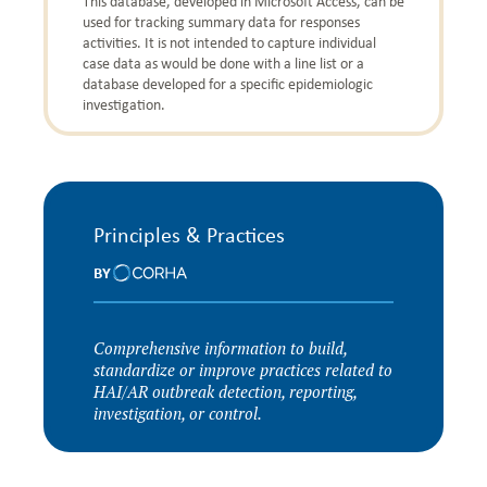
This database, developed in Microsoft Access, can be
used for tracking summary data for responses
activities. It is not intended to capture individual
case data as would be done with a line list or a
database developed for a specific epidemiologic
investigation.
Principles & Practices
BY
Comprehensive information to build,
standardize or improve practices related to
HAI/AR outbreak detection, reporting,
investigation, or control.