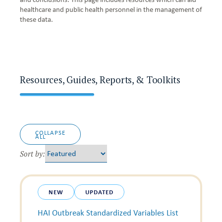
healthcare and public health personnel in the management of
these data.
Resources, Guides, Reports, & Toolkits
COLLAPSE
ALL
Sort by:
NEW
UPDATED
HAI Outbreak Standardized Variables List