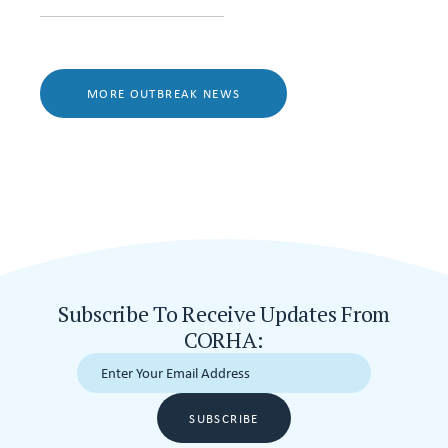
MORE OUTBREAK NEWS
Subscribe To Receive Updates From
CORHA:
SUBSCRIBE